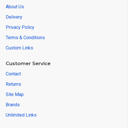
About Us
Delivery
Privacy Policy
Terms & Conditions
Custom Links
Customer Service
Contact
Returns
Site Map
Brands
Unlimited Links