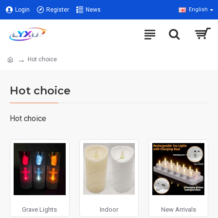
Login
Register
News
English
Hot choice
Hot choice
Hot choice
Grave Lights
Indoor
New Arrivals