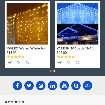
100LED Warm White Icicle Curtain String Lights – 3m Length with 5m Power Cord, 8 Lighting Modes, Waterproof IP44 for Indoor & Outdoor Window, Wedding, Party Decor
YASENN 300Leds 19.5ft Christmas Icicle Lights, Parts Twinkle bulbs
$14.99
$25.00
About Us