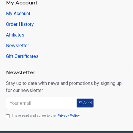
My Account
My Account
Order History
Affiliates
Newsletter
Gift Certificates
Newsletter
Stay up to date with news and promotions by signing up
for our newsletter
Send
I have read and agree to the
Privacy Policy