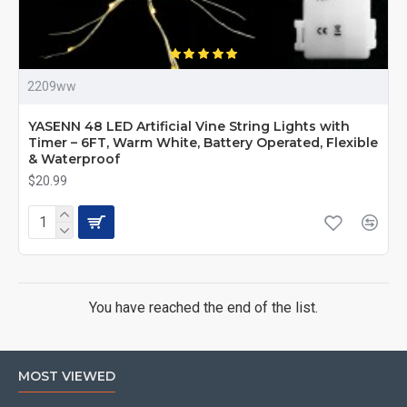
2209ww
YASENN 48 LED Artificial Vine String Lights with
Timer – 6FT, Warm White, Battery Operated, Flexible
& Waterproof
$20.99
You have reached the end of the list.
MOST VIEWED