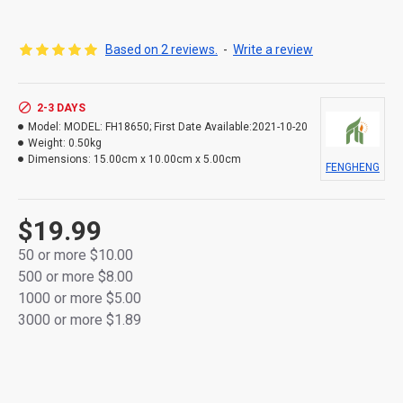
[Long-Lasting Rechargeability]
Can be fully recharged up to 400 times with
Based on 2 reviews.
-
Write a review
minimal power loss, maintaining up to 100%
capacity even after 3 years of use.
2-3 DAYS
[Low Self-Discharge]
Model:
MODEL: FH18650; First Date Available:2021-10-20
Retains approximately 80% of capacity after 24
Weight:
0.50kg
months of storage, ensuring reliable power
Dimensions:
15.00cm x 10.00cm x 5.00cm
when needed.
FENGHENG
[Ready to Use Out of the Box]
Pre-charged batteries allow immediate use
$19.99
without initial charging. Designed for
50 or more $10.00
dependable, long-lasting performance.
500 or more $8.00
1000 or more $5.00
3000 or more $1.89