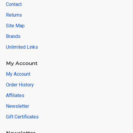
Contact
Returns
Site Map
Brands
Unlimited Links
My Account
My Account
Order History
Affiliates
Newsletter
Gift Certificates