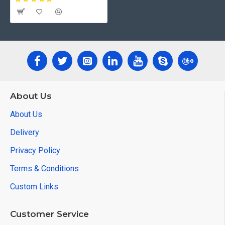
About Us
About Us
Delivery
Privacy Policy
Terms & Conditions
Custom Links
Customer Service