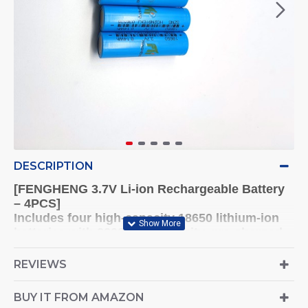
DESCRIPTION
[FENGHENG 3.7V Li-ion Rechargeable Battery
– 4PCS]
Includes four high-capacity 18650 lithium-ion
batteries with 2200mAh capacity, pre-charged
and ready to use.
REVIEWS
[Wide Device Compatibility]
Ideal for digital cameras, remote controls, toys,
BUY IT FROM AMAZON
and various electronic devices.