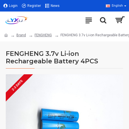
Login
Register
News
English
Brand
FENGHENG
FENGHENG 3.7v Li-ion Rechargeable Batter
FENGHENG 3.7v Li-ion
Rechargeable Battery 4PCS
2-3 DAYS