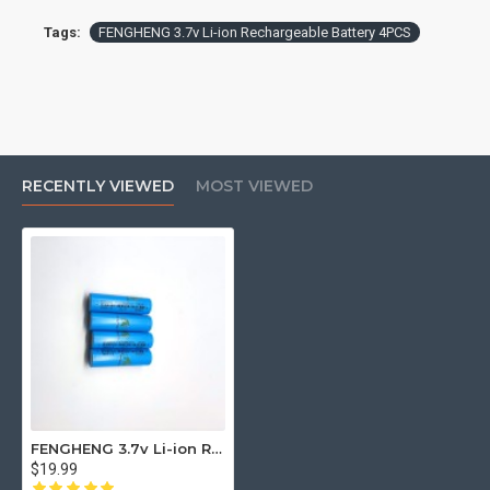
Tags:
FENGHENG 3.7v Li-ion Rechargeable Battery 4PCS
RECENTLY VIEWED
MOST VIEWED
FENGHENG 3.7v Li-ion Rechargeable Battery 4PCS
$19.99