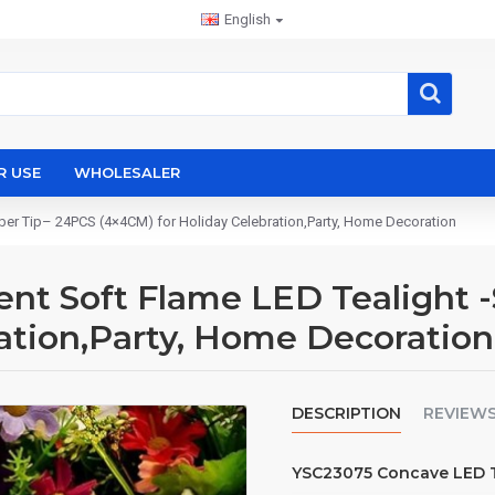
English
R USE
WHOLESALER
er Tip– 24PCS (4×4CM) for Holiday Celebration,Party, Home Decoration
t Soft Flame LED Tealight -
ation,Party, Home Decoration
DESCRIPTION
REVIEW
YSC23075 Concave LED Te