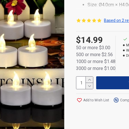
Size: Ø4.0cm × H4.
Realistic clear silic
Based on 2 re
Durable plastic body,
$14.99
Powered by 1×CR203
M
50 or more $3.00
Flameless and smoke
W
500 or more $2.56
D
On/off switch at the
1000 or more $1.48
3000 or more $1.00
Ideal for décor, cere
Retail display box p
Add to Wish List
Compa