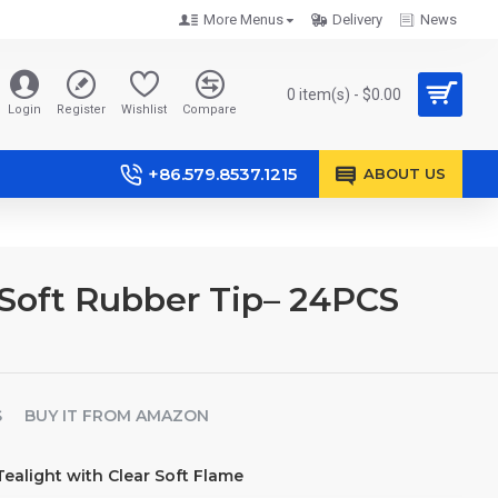
More Menus
Delivery
News
0 item(s) - $0.00
Login
Register
Wishlist
Compare
+86.579.8537.1215
ABOUT US
Soft Rubber Tip– 24PCS
S
BUY IT FROM AMAZON
alight with Clear Soft Flame