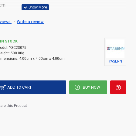
0cm
one flame tip
views.
-
Write a review
 lightweight (11.2g)
2 battery (included)
IN STOCK
odel:
YSC23075
less — safe for indoor use
eight:
500.00g
imensions:
4.00cm x 4.00cm x 4.00cm
YASENN
 bottom for easy control
monies, temples, or gifts
ackaging
ADD TO CART
BUY NOW
re this Product