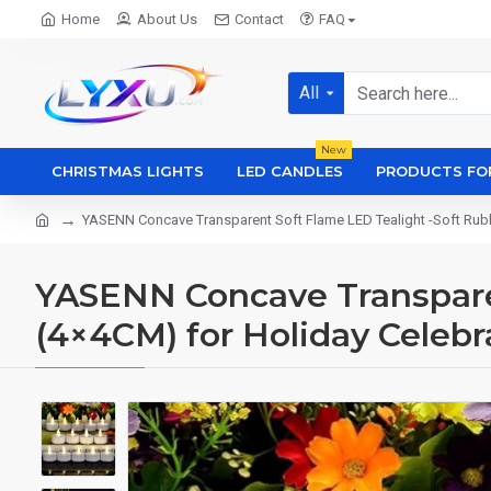
Home
About Us
Contact
FAQ
All
New
CHRISTMAS LIGHTS
LED CANDLES
PRODUCTS FO
YASENN Concave Transparent Soft Flame LED Tealight -Soft Rubb
YASENN Concave Transparen
(4×4CM) for Holiday Celebr