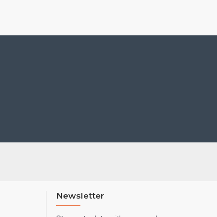
Newsletter