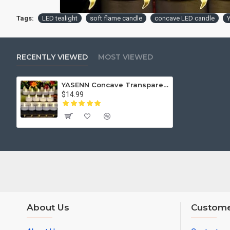
Tags:
LED tealight
soft flame candle
concave LED candle
RECENTLY VIEWED
MOST VIEWED
YASENN Concave Transparent Soft Flame LED Tealight -Soft Rubber Tip– 24PCS (4×4CM) for Holiday Celebration,Party, Home Decoration
$14.99
About Us
Custome