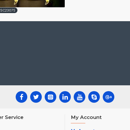
YSC23075
r Service
My Account