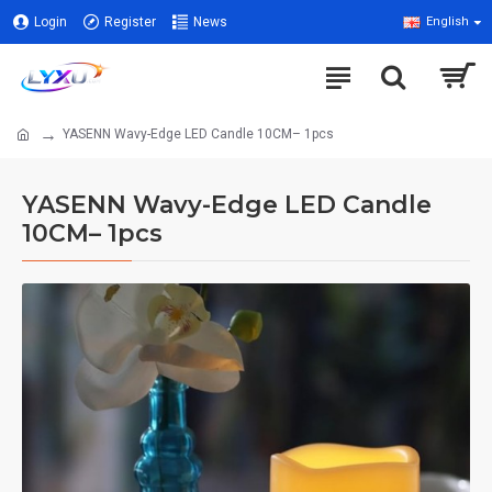
Login
Register
News
English
YASENN Wavy-Edge LED Candle 10CM– 1pcs
YASENN Wavy-Edge LED Candle
10CM– 1pcs