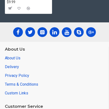
$9.99
About Us
About Us
Delivery
Privacy Policy
Terms & Conditions
Custom Links
Customer Service