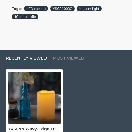
Tags:
LED candle
YSC21003C
battery light
10cm candle
RECENTLY VIEWED
MOST VIEWED
YASENN Wavy-Edge LED Candle 10CM– 1pcs