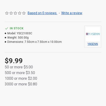
finish
Flickering LED flame mimics the warm glow of a real
Based on 0 reviews.
-
Write a review
candle
Flameless and smokeless – safe around kids, pets,
IN STOCK
and fabrics
Model:
YSC21003C
Weight:
500.00g
Powered by 2 × AA batteries (not included)
Dimensions:
7.50cm x 7.50cm x 10.00cm
YASENN
Convenient ON/OFF switch located at the bottom
Ideal for home décor, memorials, romantic settings,
$9.99
or ambient lighting
50 or more $5.00
500 or more $3.50
Packaged in a colorful retail box – perfect for gifting
1000 or more $2.00
or resale
3000 or more $0.80