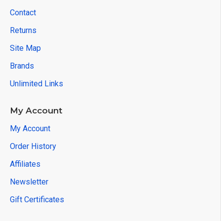
Contact
Returns
Site Map
Brands
Unlimited Links
My Account
My Account
Order History
Affiliates
Newsletter
Gift Certificates