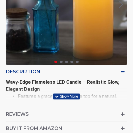
DESCRIPTION
Wavy-Edge Flameless LED Candle – Realistic Glow,
Elegant Design
Features a graceful wavy-edge top for a natural,
melted look
REVIEWS
Dimensions: Diameter 7.5cm × Height 10cm
Crafted from high-quality plastic with a lifelike wax
BUY IT FROM AMAZON