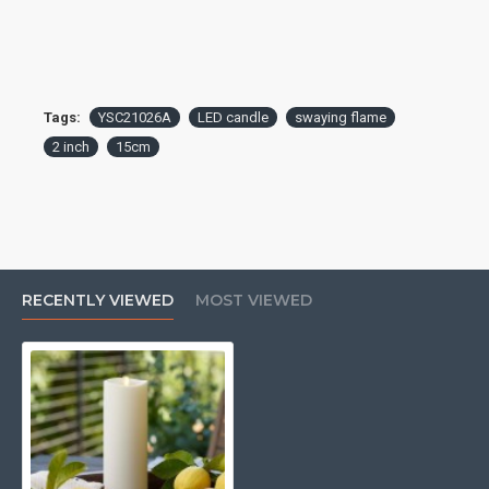
Tags:
YSC21026A
LED candle
swaying flame
2 inch
15cm
RECENTLY VIEWED
MOST VIEWED