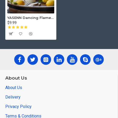
YASENN Dancing Flame LED Candle – 15CM | Realistic Flickering Flame | Flameless & Battery Operated | 1PC for Home, Memorials & Events
$9.99
About Us
About Us
Delivery
Privacy Policy
Terms & Conditions