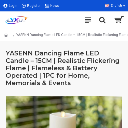
Login
Register
News
English
YASENN Dancing Flame LED Candle – 15CM | Realistic Flickering Flame
YASENN Dancing Flame LED
Candle – 15CM | Realistic Flickering
Flame | Flameless & Battery
Operated | 1PC for Home,
Memorials & Events