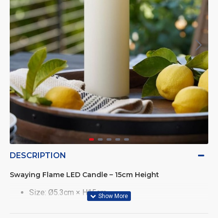
DESCRIPTION
Swaying Flame LED Candle – 15cm Height
Size: Ø5.3cm × H15cm
Realistic flickering flame mimics real candlelight