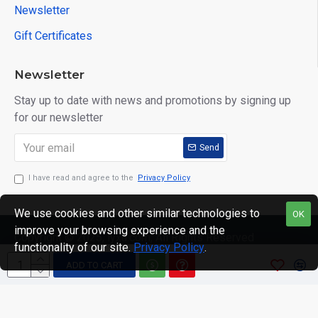
Newsletter
Gift Certificates
Newsletter
Stay up to date with news and promotions by signing up
for our newsletter
Send
I have read and agree to the
Privacy Policy
We use cookies and other similar technologies to
OK
improve your browsing experience and the
Copyright © 2025, lyxu.com, All Rights Reserved
functionality of our site.
Privacy Policy
.
ADD TO CART