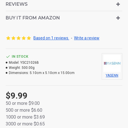
REVIEWS
Crafted from smooth, high-quality plastic
BUY IT FROM AMAZON
Powered by 2 × AA batteries (not included)
Flameless and smoke-free – safe for indoor use
Based on 1 reviews.
-
Write a review
Bottom ON/OFF switch for easy control
Individually packed in a color retail box
IN STOCK
Ideal for home décor, memorials, events, or gifting
Model:
YSC21026B
Weight:
500.00g
Dimensions:
5.10cm x 5.10cm x 15.00cm
YASENN
$9.99
50 or more $9.00
500 or more $6.60
1000 or more $3.69
3000 or more $0.65