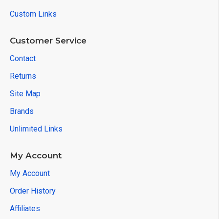
Custom Links
Customer Service
Contact
Returns
Site Map
Brands
Unlimited Links
My Account
My Account
Order History
Affiliates