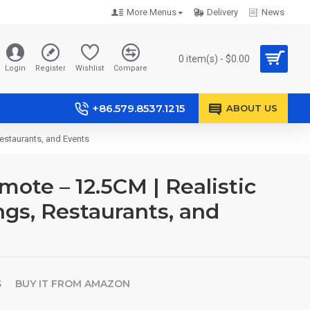
More Menus
Delivery
News
0 item(s) - $0.00
Login
Register
Wishlist
Compare
+86.579.8537.1215
ABOUT US
estaurants, and Events
te – 12.5CM | Realistic
ngs, Restaurants, and
S
BUY IT FROM AMAZON