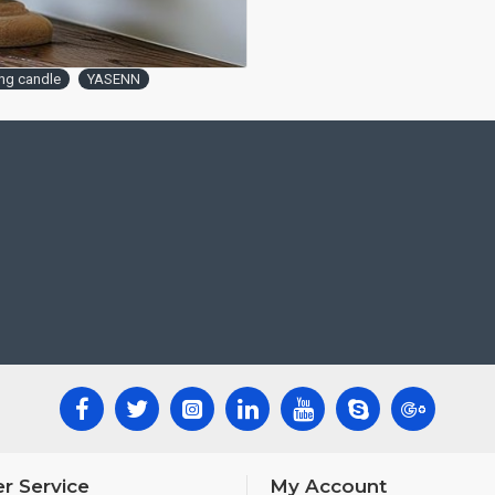
ing candle
YASENN
r Service
My Account