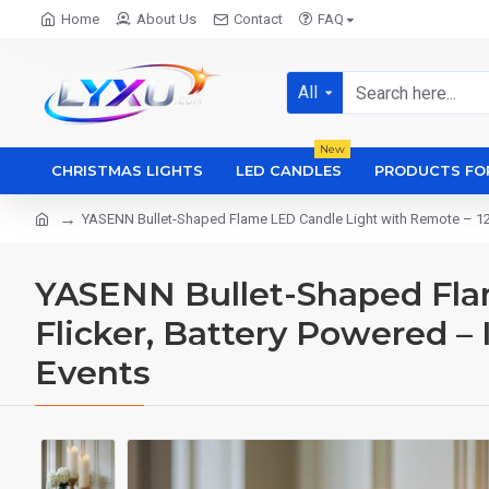
Home
About Us
Contact
FAQ
All
New
CHRISTMAS LIGHTS
LED CANDLES
PRODUCTS FO
YASENN Bullet-Shaped Flame LED Candle Light with Remote – 12.5
YASENN Bullet-Shaped Flam
Flicker, Battery Powered –
Events