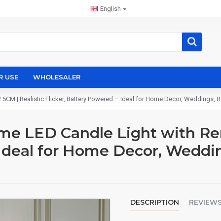
English
R USE
WHOLESALER
CM | Realistic Flicker, Battery Powered – Ideal for Home Decor, Weddings, R
e LED Candle Light with Remo
 Ideal for Home Decor, Weddi
DESCRIPTION
REVIEW