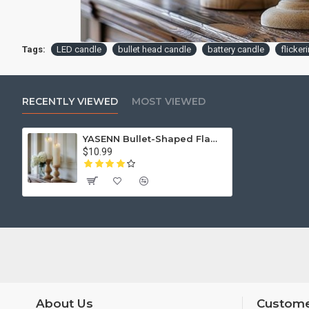
Tags:
LED candle
bullet head candle
battery candle
flicker
RECENTLY VIEWED
MOST VIEWED
YASENN Bullet-Shaped Flame LED Candle Light with Remote – 12.5CM | Realistic Flicker, Battery Powered – Ideal for Home Decor, Weddings, Restaurants, and Events
$10.99
About Us
Custome