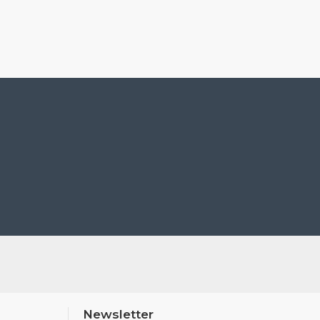
Newsletter