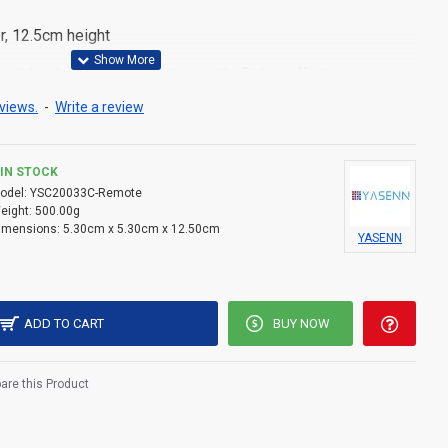
r, 12.5cm height
able plastic with realistic candle flicker effect
views.
-
Write a review
×AA batteries (not included)
ex flame shape for a lifelike glow
IN STOCK
lly packed in a color box, ideal for retail or gifting
odel:
YSC20033C-Remote
eight:
500.00g
imensions:
5.30cm x 5.30cm x 12.50cm
YASENN
ADD TO CART
BUY NOW
re this Product