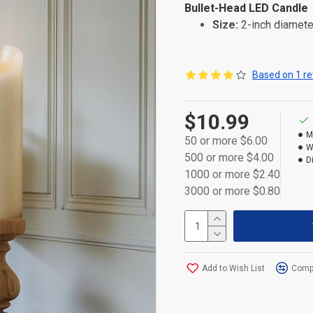
Bullet-Head LED Candle
Size:
2-inch diamete
Material:
Made of dur
Based on 1 re
Power:
Powered by 2
Design:
Elegant conv
$10.99
Packaging:
Individua
M
50 or more $6.00
W
500 or more $4.00
D
1000 or more $2.40
3000 or more $0.80
Add to Wish List
Compa