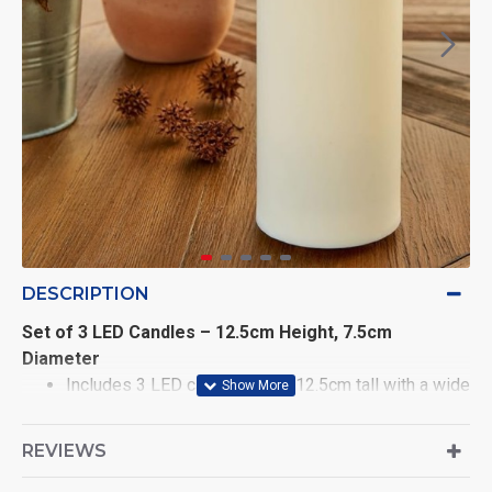
DESCRIPTION
Set of 3 LED Candles – 12.5cm Height, 7.5cm
Diameter
Includes 3 LED candles, each 12.5cm tall with a wide
7.5cm diameter for a modern, premium look
REVIEWS
Realistic swaying LED flame with soft silicone
bullet-shaped flame tip