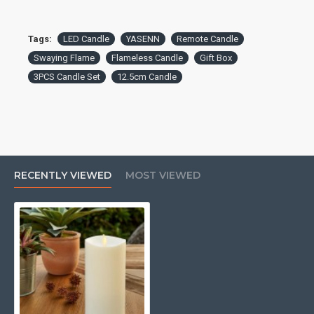
Tags:
LED Candle
YASENN
Remote Candle
Swaying Flame
Flameless Candle
Gift Box
3PCS Candle Set
12.5cm Candle
RECENTLY VIEWED
MOST VIEWED