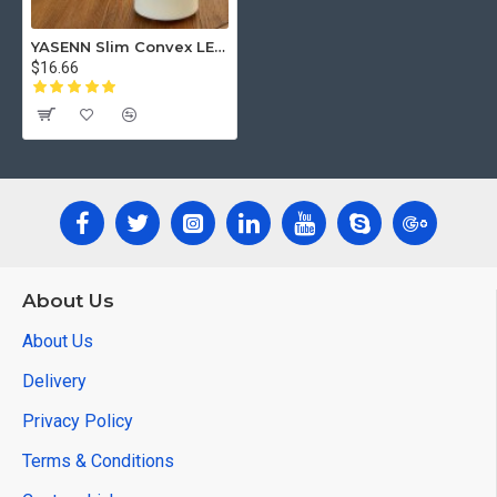
YASENN Slim Convex LED Candle with Remote– 1PCS Swaying Flame (12.5cm)
$16.66
About Us
About Us
Delivery
Privacy Policy
Terms & Conditions