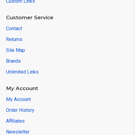
Custom Links
Customer Service
Contact
Returns
Site Map
Brands
Unlimited Links
My Account
My Account
Order History
Affiliates
Newsletter