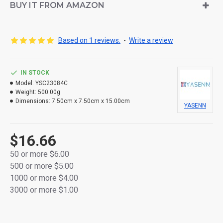
BUY IT FROM AMAZON
Made from durable, thick plastic for long-lasting use
Flameless and smokeless — safe for any indoor
Based on 1 reviews.
-
Write a review
space
Built-in 6-hour ON / 18-hour OFF timer for effortless
IN STOCK
daily use
Model:
YSC23084C
Weight:
500.00g
Powered by 2 AA batteries per candle (not included)
Dimensions:
7.50cm x 7.50cm x 15.00cm
YASENN
Packaged in a full-color retail gift box, perfect for
gifting or display
$16.66
Ideal for bedrooms, cafes, dinner tables, or
50 or more $6.00
seasonal décor
500 or more $5.00
1000 or more $4.00
3000 or more $1.00