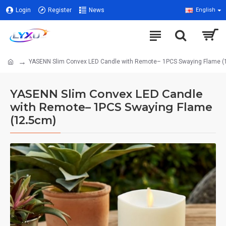
Login
Register
News
English
YASENN Slim Convex LED Candle with Remote– 1PCS Swaying Flame (
YASENN Slim Convex LED Candle
with Remote– 1PCS Swaying Flame
(12.5cm)