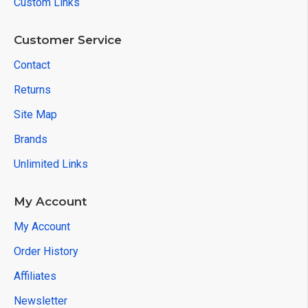
Custom Links
Customer Service
Contact
Returns
Site Map
Brands
Unlimited Links
My Account
My Account
Order History
Affiliates
Newsletter