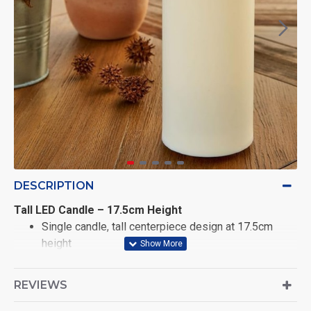
DESCRIPTION
Tall LED Candle – 17.5cm Height
Single candle, tall centerpiece design at 17.5cm
height
Realistic swaying LED flame with soft silicone
REVIEWS
bullet-shaped tip