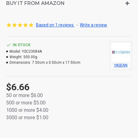
Made from durable thick plastic for lasting use
BUY IT FROM AMAZON
Flameless and smokeless, safe for all indoor
environments
Based on 1 reviews.
-
Write a review
Built-in auto timer: 6 hours ON / 18 hours OFF
Powered by 2× R14 batteries (not included)
IN STOCK
Model:
YSC23084A
Packaged in a full-color retail gift box
Weight:
500.00g
Dimensions:
7.50cm x 0.00cm x 17.50cm
YASENN
Stylish, safe, and perfect for home décor or gifting
$6.66
50 or more $6.00
500 or more $5.00
1000 or more $4.00
3000 or more $1.00