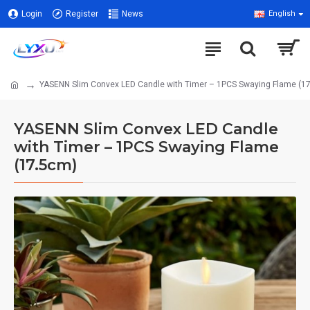
Login
Register
News
English
YASENN Slim Convex LED Candle with Timer – 1PCS Swaying Flame (1
YASENN Slim Convex LED Candle
with Timer – 1PCS Swaying Flame
(17.5cm)