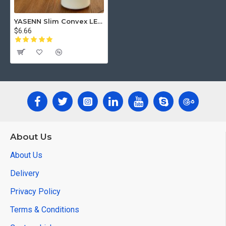
YASENN Slim Convex LED Candle with Timer – 1PCS Swaying Flame (17.5cm)
$6.66
About Us
About Us
Delivery
Privacy Policy
Terms & Conditions