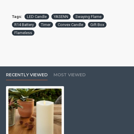
Tags:
LED Candle
YASENN
Swaying Flame
R14 Battery
Timer
Convex Candle
Gift Box
Flameless
RECENTLY VIEWED
MOST VIEWED