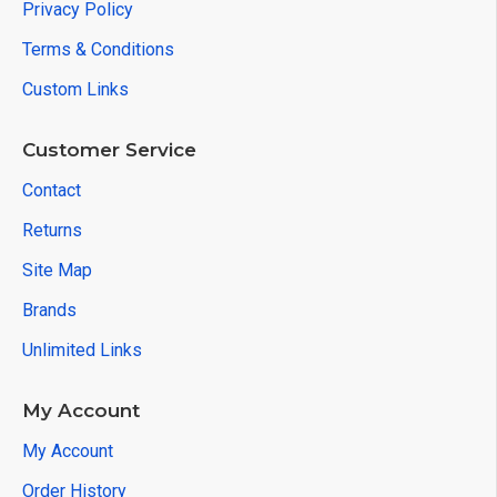
Privacy Policy
Terms & Conditions
Custom Links
Customer Service
Contact
Returns
Site Map
Brands
Unlimited Links
My Account
My Account
Order History