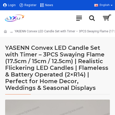
Login
Register
News
English
YASENN Convex LED Candle Set with Timer – 3PCS Swaying Flame (17.5c
YASENN Convex LED Candle Set
with Timer – 3PCS Swaying Flame
(17.5cm / 15cm / 12.5cm) | Realistic
Flickering LED Candles | Flameless
& Battery Operated (2×R14) |
Perfect for Home Decor,
Weddings & Seasonal Displays