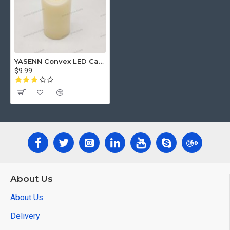
YASENN Convex LED Candle Set with Timer – 3PCS Swaying Flame (17.5cm / 15cm / 12.5cm) | Realistic Flickering LED Candles | Flameless & Battery Operated (2×R14) | Perfect for Home Decor, Weddings & Seasonal Displays
$9.99
About Us
About Us
Delivery