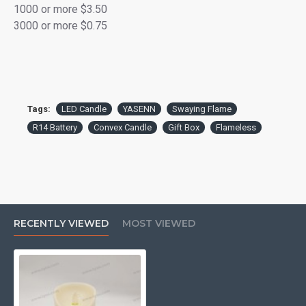
1000 or more $3.50
3000 or more $0.75
Gift Ready:
Packaged in a full-color retail box, ideal
for gifting or display.
Versatile Use:
Perfect for bedrooms, living rooms,
seasonal décor, or cozy dinner settings.
Tags:
LED Candle
YASENN
Swaying Flame
R14 Battery
Convex Candle
Gift Box
Flameless
RECENTLY VIEWED
MOST VIEWED