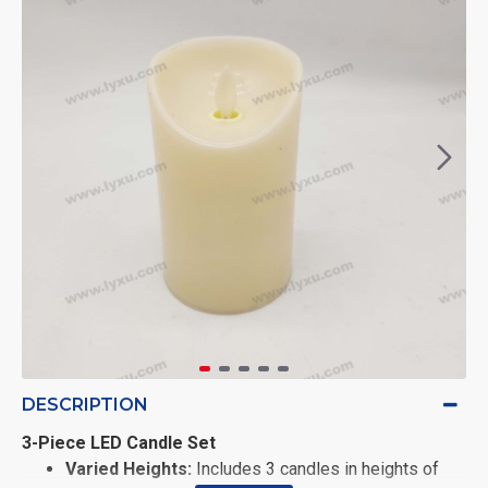
DESCRIPTION
3-Piece LED Candle Set
Varied Heights:
Includes 3 candles in heights of