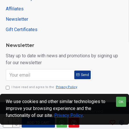
Affiliates
Newsletter
Gift Certificates
Newsletter
Stay up to date with news and promotions by signing up
for our newsletter
Send
I have read and agree to the
Privacy Policy
We use cookies and other similar technologies to
OK
improve your browsing experience and the
Copyright © 2025, lyxu.com, All Rights Reserved
functionality of our site.
Privacy Policy
.
ADD TO CART