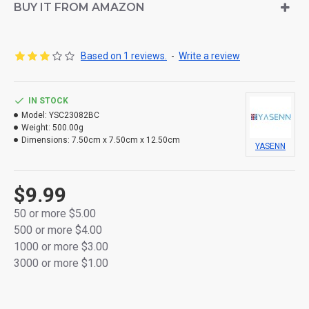
BUY IT FROM AMAZON
Made from durable thick plastic
Flameless and smokeless – safe for indoor use
Based on 1 reviews.
-
Write a review
Powered by 2×AA batteries (not included)
IN STOCK
Packaged in a colorful retail box
Model:
YSC23082BC
Weight:
500.00g
Dimensions:
7.50cm x 7.50cm x 12.50cm
YASENN
$9.99
50 or more $5.00
500 or more $4.00
1000 or more $3.00
3000 or more $1.00