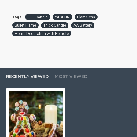
Tags:
LED Candle
YASENN
Flameless
Bullet Flame
Thick Candle
AA Battery
Home Decoration with Remote
RECENTLY VIEWED
MOST VIEWED