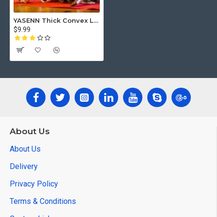
YASENN Thick Convex LED Candle with Remote – Bullet Flame – 1PC (12.5cm)
$9.99
About Us
About Us
Delivery
Privacy Policy
Terms & Conditions