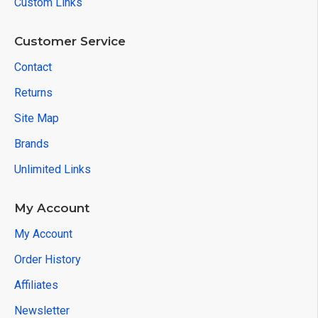
Custom Links
Customer Service
Contact
Returns
Site Map
Brands
Unlimited Links
My Account
My Account
Order History
Affiliates
Newsletter