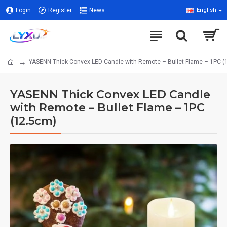
Login
Register
News
English
YASENN Thick Convex LED Candle with Remote – Bullet Flame – 1PC (
YASENN Thick Convex LED Candle
with Remote – Bullet Flame – 1PC
(12.5cm)