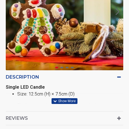
DESCRIPTION
Single LED Candle
Size: 12.5cm (H) × 7.5cm (D)
Thick convex design for a premium look
Realistic flickering φLED flame effect
REVIEWS
Soft bullet-shaped silicone flame tip