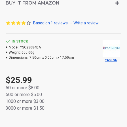
Soft silicone bullet-shaped flame tip for a warm,
BUY IT FROM AMAZON
natural glow
Crafted from high-quality thick plastic for durability
Based on 1 reviews.
-
Write a review
Flameless and smokeless — completely safe for
indoor use
IN STOCK
Model:
Powered by 2×AA batteries (not included) for
YSC23084BA
Weight:
600.00g
cordless convenience
Dimensions:
7.50cm x 0.00cm x 17.50cm
YASENN
Packaged in a vibrant full-color retail box — perfect
for gifting or décor
$25.99
50 or more $8.00
500 or more $5.00
1000 or more $3.00
3000 or more $1.50