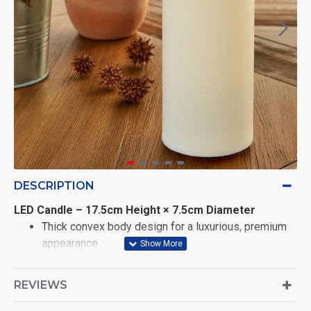
DESCRIPTION
LED Candle – 17.5cm Height × 7.5cm Diameter
Thick convex body design for a luxurious, premium
appearance
Realistic swaying flame effect powered by
REVIEWS
advanced φLED technology