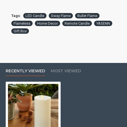
Tags:
LED Candle
Sway Flame
Bullet Flame
Flameless
Home Decor
Remote Candle
YASENN
Gift Box
RECENTLY VIEWED
MOST VIEWED