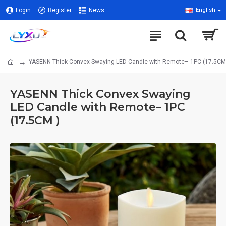
Login
Register
News
English
YASENN Thick Convex Swaying LED Candle with Remote– 1PC (17.5CM
YASENN Thick Convex Swaying
LED Candle with Remote– 1PC
(17.5CM )