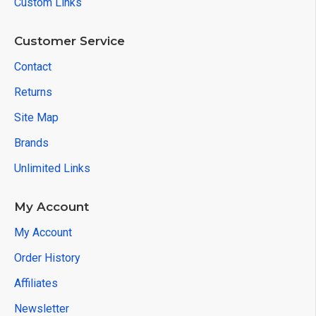
Custom Links
Customer Service
Contact
Returns
Site Map
Brands
Unlimited Links
My Account
My Account
Order History
Affiliates
Newsletter