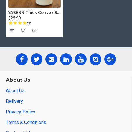
YASENN Thick Convex Swaying LED Candle with Remote– 1PC (17.5CM )
$25.99
About Us
About Us
Delivery
Privacy Policy
Terms & Conditions