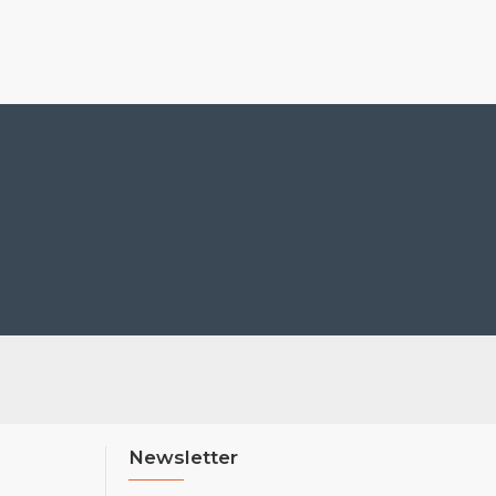
Newsletter