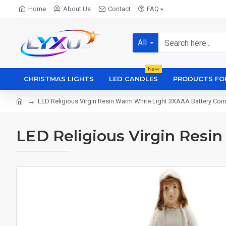
Home
About Us
Contact
FAQ
All
New
CHRISTMAS LIGHTS
LED CANDLES
PRODUCTS FO
LED Religious Virgin Resin Warm White Light 3XAAA Battery Co
LED Religious Virgin Res