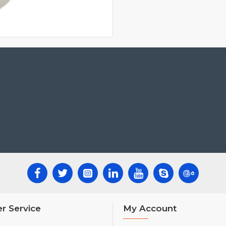
r Service
My Account