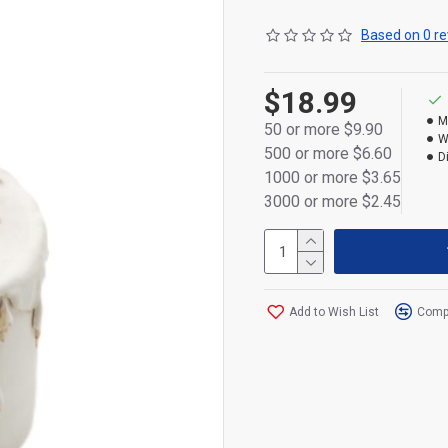
Size: 17 × 8.5 × 8.5 cm — 
Based on 0 re
displays.
Powered by 3×AAA batteries
$18.99
M
Please note: Price does no
50 or more $9.90
W
500 or more $6.60
D
1000 or more $3.65
3000 or more $2.45
Add to Wish List
Compa