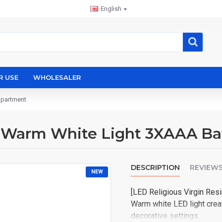
English
R USE
WHOLESALER
mpartment
in Warm White Light 3XAAA B
DESCRIPTION
REVIEW
NEW
CHATGPT
[LED Religious Virgin Resi
说：
Warm white LED light creat
decorative settings.