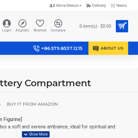
More Menus
Delivery
News
0 item(s) - $0.00
Login
Register
Wishlist
Compare
+86.579.8537.1215
ABOUT US
attery Compartment
S
BUY IT FROM AMAZON
n Figurine]
es a soft and serene ambiance, ideal for spiritual and