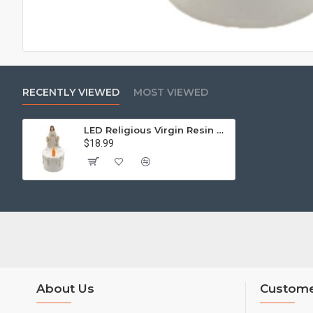
RECENTLY VIEWED
MOST VIEWED
LED Religious Virgin Resin Warm White Light 3XAAA Battery Compartment
$18.99
About Us
Custome