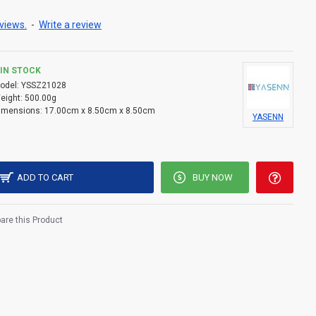
compact and perfect for shelves, altars, or bedside
views.
-
Write a review
 (not included), allowing flexible, cordless placement.
IN STOCK
odel:
YSSZ21028
t include batteries.
eight:
500.00g
imensions:
17.00cm x 8.50cm x 8.50cm
YASENN
ADD TO CART
BUY NOW
re this Product