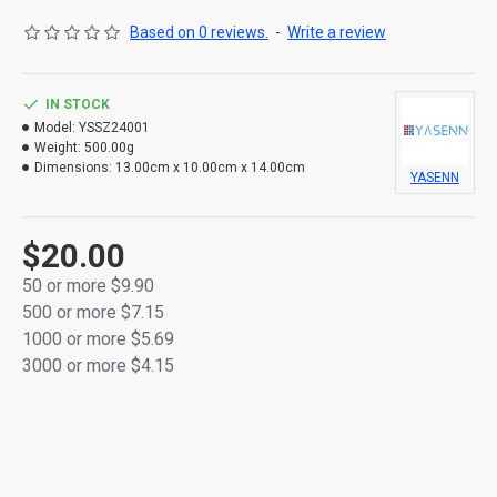
Based on 0 reviews.
-
Write a review
IN STOCK
Model:
YSSZ24001
Weight:
500.00g
Dimensions:
13.00cm x 10.00cm x 14.00cm
YASENN
$20.00
50 or more $9.90
500 or more $7.15
1000 or more $5.69
3000 or more $4.15