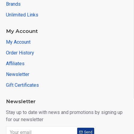
Brands
Unlimited Links
My Account
My Account
Order History
Affiliates
Newsletter
Gift Certificates
Newsletter
Stay up to date with news and promotions by signing up
for our newsletter
Send