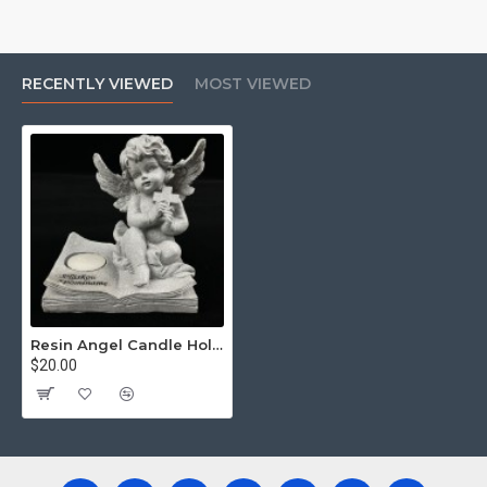
RECENTLY VIEWED
MOST VIEWED
Resin Angel Candle Holder
$20.00