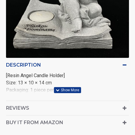
DESCRIPTION
CHATGPT
[Resin Angel Candle Holder]
说：
Size: 13 × 10 × 14 cm
Packaging: 1 piece per color box
Carton Quantity: 18 pieces per carton
Volume per Carton: 0.088 CBM
REVIEWS
BUY IT FROM AMAZON