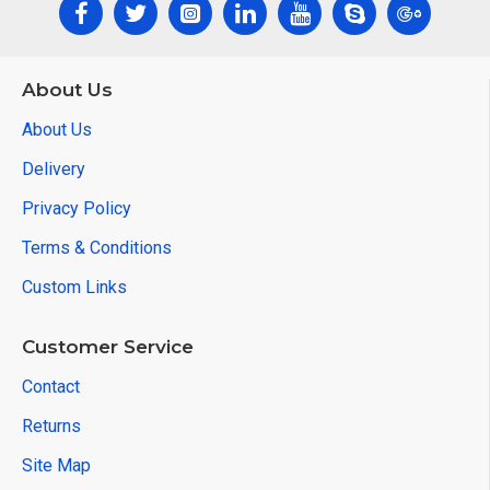
About Us
About Us
Delivery
Privacy Policy
Terms & Conditions
Custom Links
Customer Service
Contact
Returns
Site Map