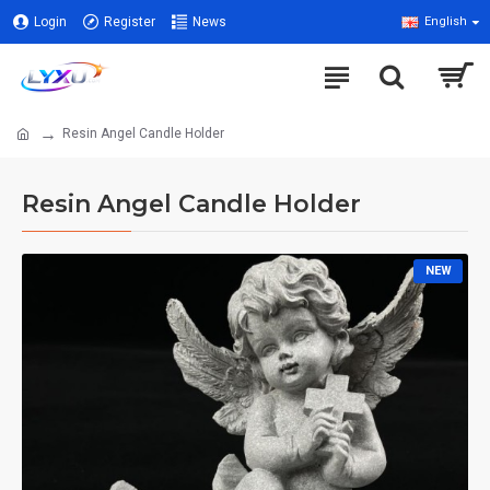
Login
Register
News
English
Resin Angel Candle Holder
Resin Angel Candle Holder
NEW