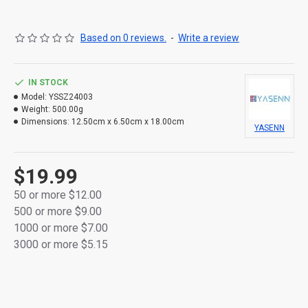
Based on 0 reviews.
-
Write a review
IN STOCK
Model:
YSSZ24003
Weight:
500.00g
Dimensions:
12.50cm x 6.50cm x 18.00cm
YASENN
$19.99
50 or more $12.00
500 or more $9.00
1000 or more $7.00
3000 or more $5.15