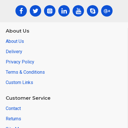
About Us
About Us
Delivery
Privacy Policy
Terms & Conditions
Custom Links
Customer Service
Contact
Returns