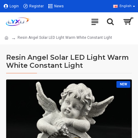
Login
Register
News
English
Resin Angel Solar LED Light Warm White Constant Light
Resin Angel Solar LED Light Warm
White Constant Light
NEW