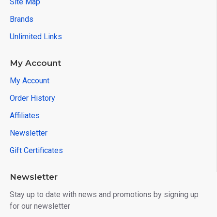
Site Map
Brands
Unlimited Links
My Account
My Account
Order History
Affiliates
Newsletter
Gift Certificates
Newsletter
Stay up to date with news and promotions by signing up
for our newsletter