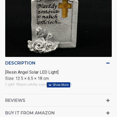
DESCRIPTION
[Resin Angel Solar LED Light]
Size: 12.5 × 6.5 × 18 cm
Light: Warm white constant LED light
Power: 2V polycrystalline solar panel (40mA) with 1×AAA
1.2V 600mAh Nickel-Metal Hydride battery
REVIEWS
Packaging: 1 piece per color box
Carton Quantity: 18 pieces per carton
BUY IT FROM AMAZON