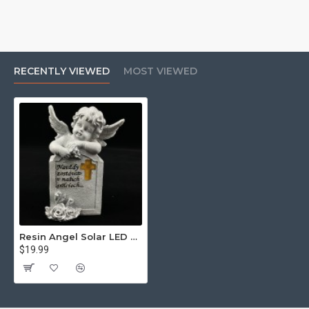
RECENTLY VIEWED
MOST VIEWED
Resin Angel Solar LED Light Warm White Constant Light
$19.99