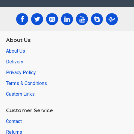
About Us
About Us
Delivery
Privacy Policy
Terms & Conditions
Custom Links
Customer Service
Contact
Returns