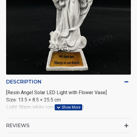
DESCRIPTION
[Resin Angel Solar LED Light with Flower Vase]
Size: 13.5 × 8.5 × 25.5 cm
Light: Warm white constant LED light
Power: 2V polycrystalline solar panel (40mA) with 1×AAA
1.2V 600mAh Nickel-Metal Hydride battery
REVIEWS
Packaging: 1 piece per color box