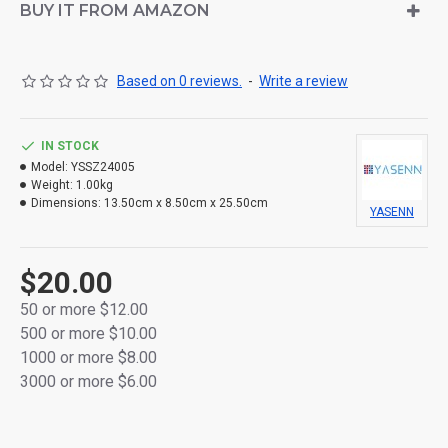
BUY IT FROM AMAZON
Based on 0 reviews.
-
Write a review
IN STOCK
Model:
YSSZ24005
Weight:
1.00kg
Dimensions:
13.50cm x 8.50cm x 25.50cm
YASENN
$20.00
50 or more $12.00
500 or more $10.00
1000 or more $8.00
3000 or more $6.00