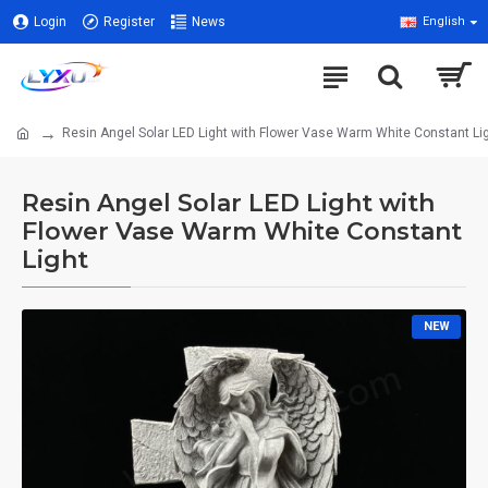
Login
Register
News
English
Resin Angel Solar LED Light with Flower Vase Warm White Constant Li
Resin Angel Solar LED Light with
Flower Vase Warm White Constant
Light
NEW