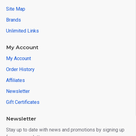
Site Map
Brands
Unlimited Links
My Account
My Account
Order History
Affiliates
Newsletter
Gift Certificates
Newsletter
Stay up to date with news and promotions by signing up