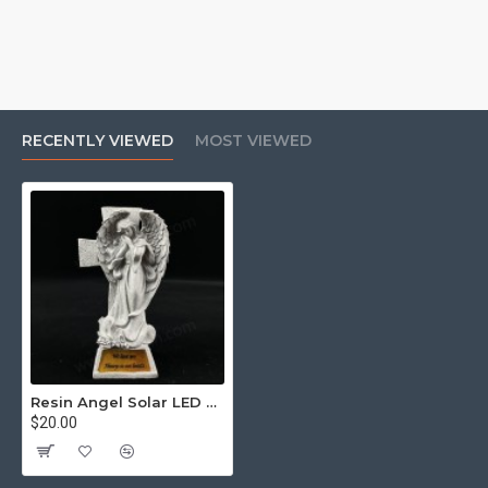
RECENTLY VIEWED
MOST VIEWED
Resin Angel Solar LED Light with Flower Vase Warm White Constant Light
$20.00