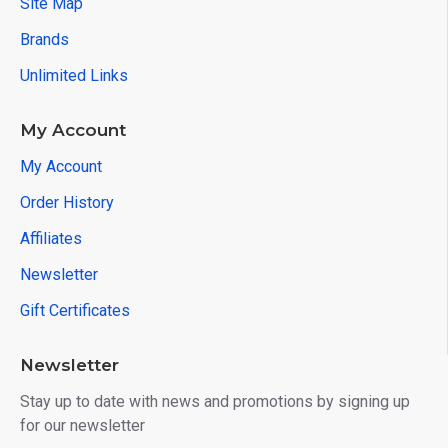
Site Map
Brands
Unlimited Links
My Account
My Account
Order History
Affiliates
Newsletter
Gift Certificates
Newsletter
Stay up to date with news and promotions by signing up
for our newsletter