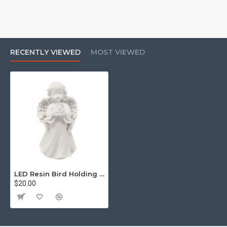
RECENTLY VIEWED
MOST VIEWED
LED Resin Bird Holding Angel Cold White Light
$20.00