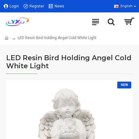
Login
Register
News
English
LED Resin Bird Holding Angel Cold White Light
LED Resin Bird Holding Angel Cold
White Light
NEW