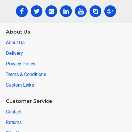
About Us
About Us
Delivery
Privacy Policy
Terms & Conditions
Custom Links
Customer Service
Contact
Returns