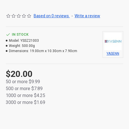
cordless and flexible placement.
Please note: Price does not include batteries.
Based on 0 reviews.
-
Write a review
IN STOCK
Model:
YSSZ21003
Weight:
500.00g
Dimensions:
19.00cm x 10.30cm x 7.90cm
YASENN
$20.00
50 or more $9.99
500 or more $7.89
1000 or more $4.25
3000 or more $1.69