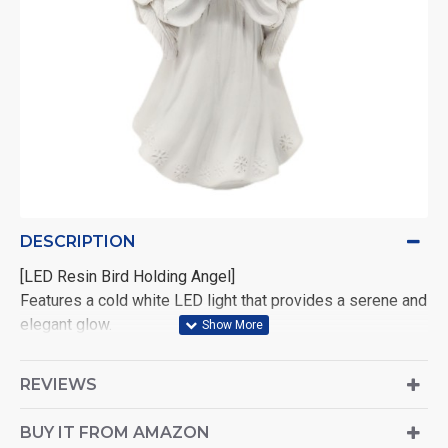
DESCRIPTION
[LED Resin Bird Holding Angel]
Features a cold white LED light that provides a serene and
elegant glow.
Size: 19 × 10.3 × 7.9 cm — perfect for display on shelves,
REVIEWS
mantels, or tabletops.
Powered by 2×AA batteries (not included), allowing
BUY IT FROM AMAZON