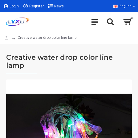
Login
Register
News
English
Creative water drop color line lamp
Creative water drop color line
lamp