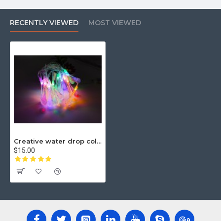
RECENTLY VIEWED
MOST VIEWED
Creative water drop color line lamp
$15.00