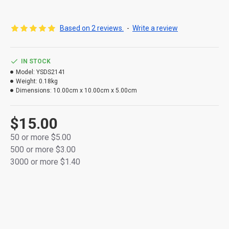
[product specification]: the total length is about 1.8m
(including battery box)
Based on 2 reviews.
-
Write a review
[product luminous mode]: warm white light
IN STOCK
Model:
YSDS2141
Weight:
0.18kg
Dimensions:
10.00cm x 10.00cm x 5.00cm
$15.00
50 or more $5.00
500 or more $3.00
3000 or more $1.40