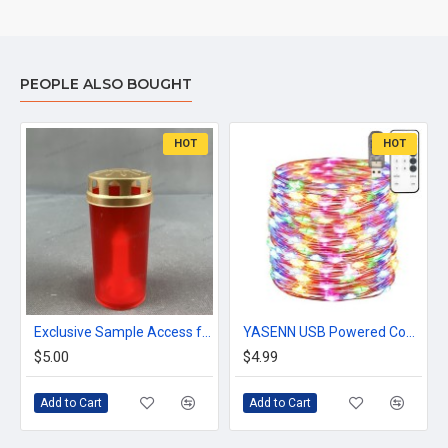
PEOPLE ALSO BOUGHT
HOT
HOT
Exclusive Sample Access for Verified Wholesale Buyers – Explore Decorative Lighting & Seasonal Collections
YASENN USB Powered Copper Wire lights string 100 LED 10 meter,timer and dimmable remote control,multicolor
$5.00
$4.99
Add to Cart
Add to Cart