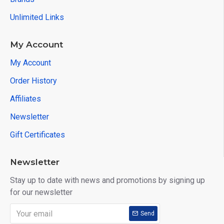
Unlimited Links
My Account
My Account
Order History
Affiliates
Newsletter
Gift Certificates
Newsletter
Stay up to date with news and promotions by signing up
for our newsletter
Send