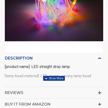
DESCRIPTION
[product name]: LED straight drop lamp
[lamp bead material]: LED energy-saving lamp bead
copper wire PVC
[main features]: 1. Energy saving 2. Long service life 3.
REVIEWS
Pure luminescence 4. High brightness
BUY IT FROM AMAZON
[power supply mode]: transparent battery box AA * 2