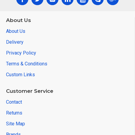
About Us
About Us
Delivery
Privacy Policy
Terms & Conditions
Custom Links
Customer Service
Contact
Returns
Site Map
Brands