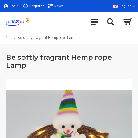
Login
Register
News
English
Be softly fragrant Hemp rope Lamp
Be softly fragrant Hemp rope
Lamp