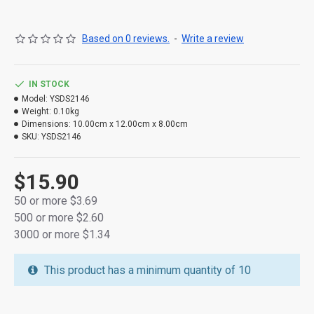
Based on 0 reviews.
-
Write a review
IN STOCK
Model:
YSDS2146
Weight:
0.10kg
Dimensions:
10.00cm x 12.00cm x 8.00cm
[product name]: Hemp rope lamp
SKU:
YSDS2146
[lamp bead material]: LED energy-saving lamp bead
copper wire
$15.90
[main features]: 1 Long service life 2 Luminous pure 3
50 or more $3.69
High brightness
500 or more $2.60
3000 or more $1.34
[power supply mode]: three 1.5V batteries
This product has a minimum quantity of 10
[package specification]: transparent PVC package 10 * 10
* 5