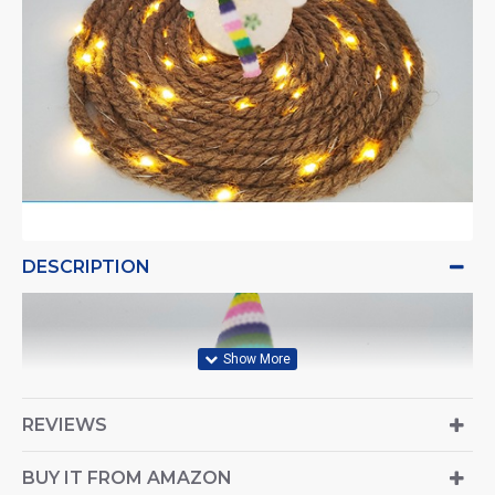
DESCRIPTION
REVIEWS
BUY IT FROM AMAZON