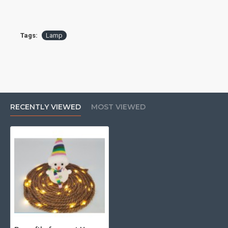
[product specification]: About 5.4m (including battery box)
[hemp rope thickness]: about 0.5cm
Tags:
Lamp
[lighting mode]: warm white and always bright
RECENTLY VIEWED
MOST VIEWED