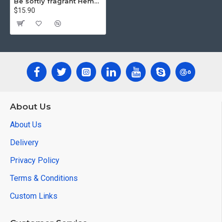
Be softly fragrant Hemp rope Lamp
$15.90
About Us
About Us
Delivery
Privacy Policy
Terms & Conditions
Custom Links