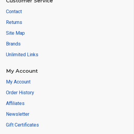
Customer Service
Contact
Returns
Site Map
Brands
Unlimited Links
My Account
My Account
Order History
Affiliates
Newsletter
Gift Certificates