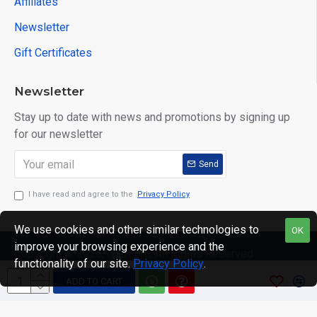
Affiliates
Newsletter
Gift Certificates
Newsletter
Stay up to date with news and promotions by signing up
for our newsletter
Send
I have read and agree to the
Privacy Policy
We use cookies and other similar technologies to
OK
improve your browsing experience and the
Copyright © 2025, lyxu.com, All Rights Reserved
functionality of our site.
Privacy Policy
.
ADD TO CART