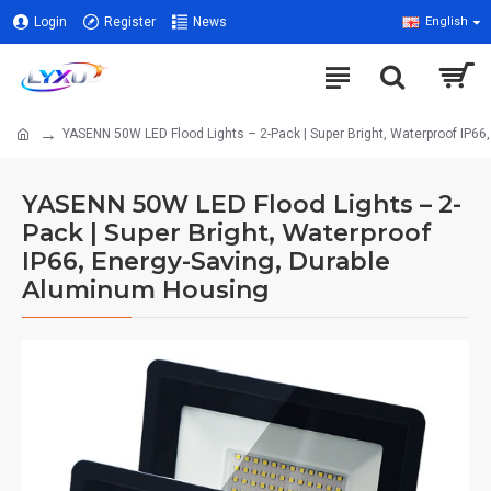
Login
Register
News
English
YASENN 50W LED Flood Lights – 2-Pack | Super Bright, Waterproof IP6
YASENN 50W LED Flood Lights – 2-
Pack | Super Bright, Waterproof
IP66, Energy-Saving, Durable
Aluminum Housing