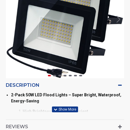
DESCRIPTION
2-Pack 50W LED Flood Lights – Super Bright, Waterproof,
Energy-Saving
High Brightness & Energy Efficient
Each 50W LED flood light (size: 8.27" x 6.3" x 1.2")
features 72 ultra-bright LED beads, delivering up to
REVIEWS
5500 lumens of daylight white light. Saves over 80% on