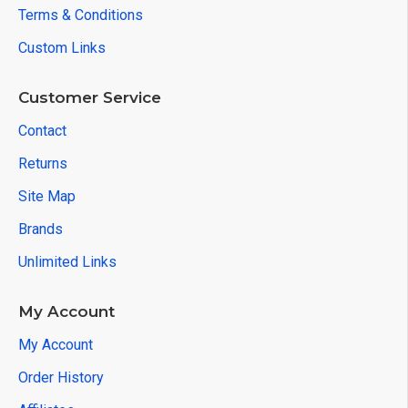
Terms & Conditions
Custom Links
Customer Service
Contact
Returns
Site Map
Brands
Unlimited Links
My Account
My Account
Order History