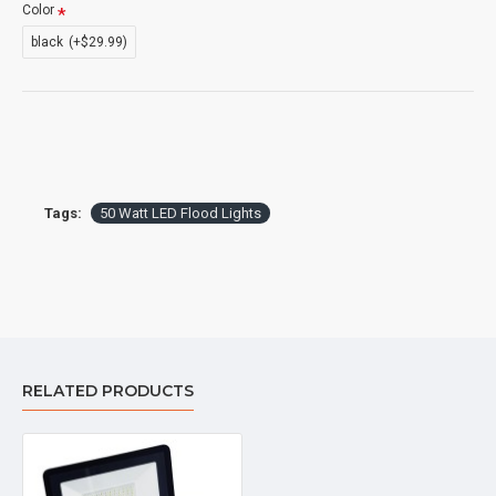
Color
black
(+$29.99)
Tags:
50 Watt LED Flood Lights
RELATED PRODUCTS