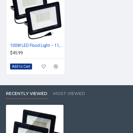
100W LED Flood Light – 11,000LM Super Bright Outdoor Work Light | IP66 Waterproof | Energy-Saving | Wall/Ground Mountable
$45.99
Add to Cart
RECENTLY VIEWED
MOST VIEWED