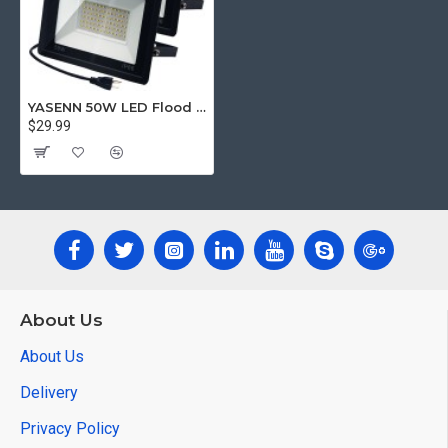
YASENN 50W LED Flood Lights – 2-Pack | Super Bright, Waterproof IP66, Energy-Saving, Durable Aluminum Housing
$29.99
About Us
About Us
Delivery
Privacy Policy