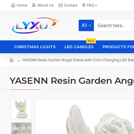
Home
About Us
Contact
FAQ
All
New
CHRISTMAS LIGHTS
LED CANDLES
PRODUCTS FO
YASENN Resin Garden Angel Statue with Color Changing LED Bat
YASENN Resin Garden Ange