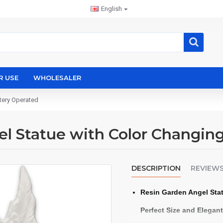
English
R USE
WHOLESALER
tery Operated
l Statue with Color Changin
DESCRIPTION
REVIEW
Resin Garden Angel Sta
Perfect Size and Elegan