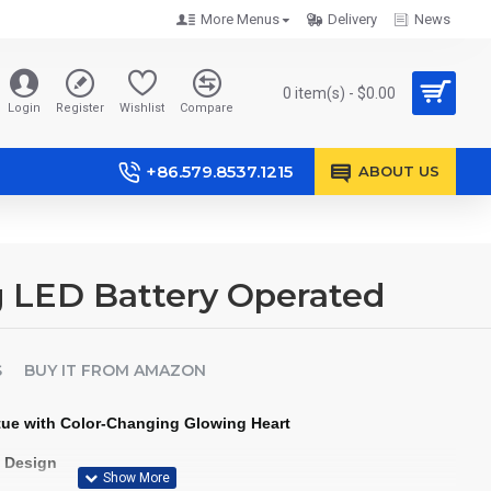
More Menus
Delivery
News
0 item(s) - $0.00
Login
Register
Wishlist
Compare
+86.579.8537.1215
ABOUT US
g LED Battery Operated
S
BUY IT FROM AMAZON
tue with Color-Changing Glowing Heart
t Design