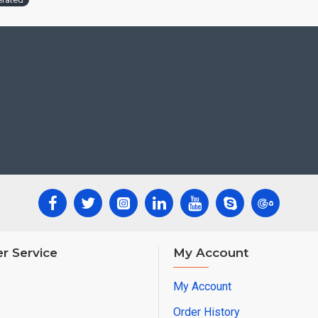
r Service
My Account
My Account
Order History