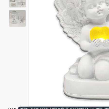
Tags:
Resin Garden Angel Statue with Color Changing LED Battery Op