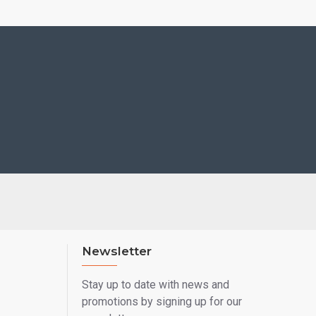
Newsletter
Stay up to date with news and
promotions by signing up for our