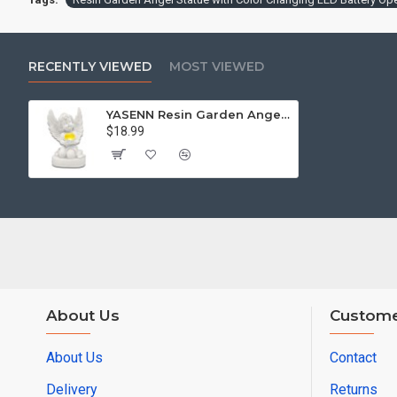
RECENTLY VIEWED
MOST VIEWED
YASENN Resin Garden Angel Statue with Color Changing LED Battery Operated
$18.99
About Us
Custome
About Us
Contact
Delivery
Returns