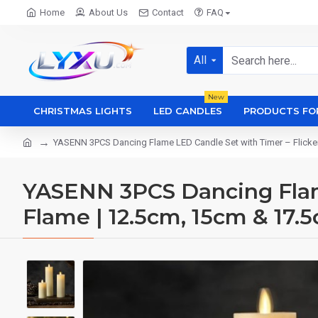
Home
About Us
Contact
FAQ
All
New
CHRISTMAS LIGHTS
LED CANDLES
PRODUCTS FO
YASENN 3PCS Dancing Flame LED Candle Set with Timer – Flicker
YASENN 3PCS Dancing Flame
Flame | 12.5cm, 15cm & 17.