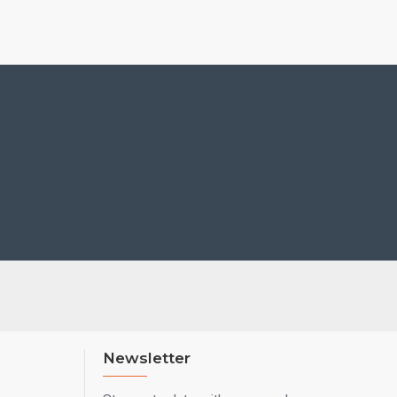
Newsletter