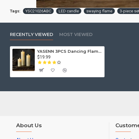
Tags:
YSC21026ABC
LED candle
swaying flame
3-piece se
RECENTLY VIEWED
MOST VIEWED
YASENN 3PCS Dancing Flame LED Candle Set with Timer – Flickering Swaying Flame | 12.5cm, 15cm & 17.5cm | Flameless, Battery Operated
$19.99
About Us
Custome