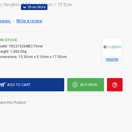
m; Heights: 17.5cm / 15cm / 12.5cm
tic with wax-like finish
views.
-
Write a review
 candlelight with swaying flame motion
teries per candle (not included)
IN STOCK
odel:
YSC21026ABC-Timer
– perfect for home, events, and memorial settings
eight:
1,000.00g
imensions:
15.30cm x 5.10cm x 17.50cm
YASENN
witch located at the bottom
 reusable design
ADD TO CART
BUY NOW
re this Product