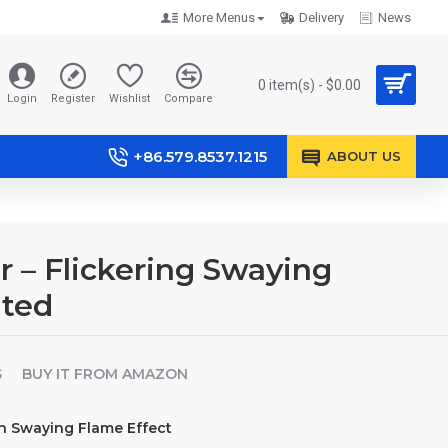
More Menus
Delivery
News
0 item(s) - $0.00
Login
Register
Wishlist
Compare
+86.579.8537.1215
ABOUT US
– Flickering Swaying
ated
S
BUY IT FROM AMAZON
th Swaying Flame Effect