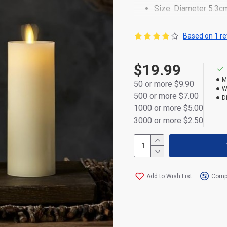
Size: Diameter 5.3c
Made of durable plas
Based on 1 re
Realistic flickering
$19.99
Powered by 2×AA bat
M
50 or more $9.90
Flameless and safe 
W
500 or more $7.00
D
Convenient ON/OFF s
1000 or more $5.00
3000 or more $2.50
Packed in a box
Energy-efficient and
Add to Wish List
Compa