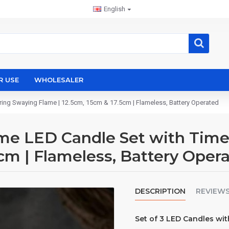
English
R USE
WHOLESALER
ing Swaying Flame | 12.5cm, 15cm & 17.5cm | Flameless, Battery Operated
 LED Candle Set with Timer 
5cm | Flameless, Battery Oper
DESCRIPTION
REVIEW
Set of 3 LED Candles wi