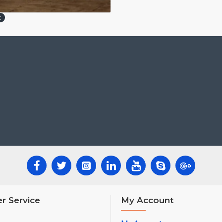
t
r Service
My Account