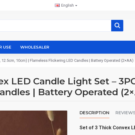
English
R USE
WHOLESALER
12.5cm, 10cm) | Flameless Flickering LED Candles | Battery Operated (2×AA)
 LED Candle Light Set – 3PCS
andles | Battery Operated (2
DESCRIPTION
REVIEW
CHATGPT
Set of 3 Thick Convex 
说：