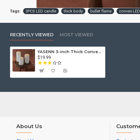
Tags:
3PCS LED candle
thick body
bullet flame
convex LED
RECENTLY VIEWED
MOST VIEWED
YASENN 3-inch Thick Convex LED Candle Light Set – 3PCS (15cm, 12.5cm, 10cm) | Flameless Flickering LED Candles | Battery Operated (2×AA)
$19.99
About Us
Custome