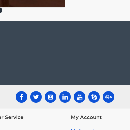
r Service
My Account