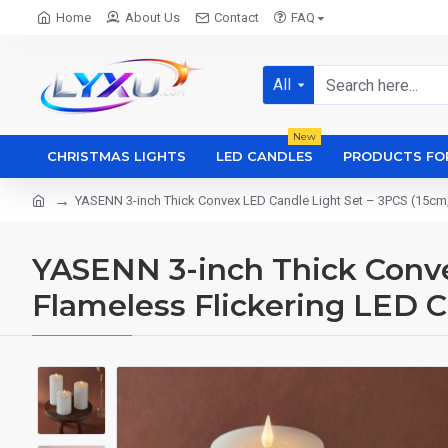
Home
About Us
Contact
FAQ
All
New
CHRISTMAS LIGHTS
LED CANDLES
PRODUCTS FO
YASENN 3-inch Thick Convex LED Candle Light Set – 3PCS (15cm, 
YASENN 3-inch Thick Convex
Flameless Flickering LED C