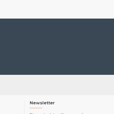
Newsletter