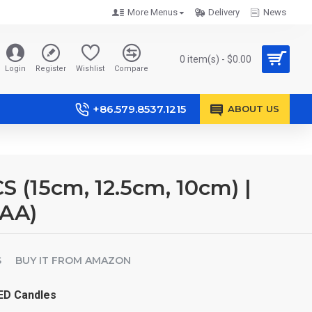
More Menus
Delivery
News
0 item(s) - $0.00
Login
Register
Wishlist
Compare
+86.579.8537.1215
ABOUT US
 (15cm, 12.5cm, 10cm) |
×AA)
S
BUY IT FROM AMAZON
LED Candles