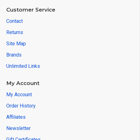
Customer Service
Contact
Returns
Site Map
Brands
Unlimited Links
My Account
My Account
Order History
Affiliates
Newsletter
Gift Certificates