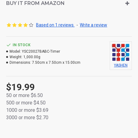
Made from durable thick plastic for long-lasting
BUY IT FROM AMAZON
performance
Realistic flickering flame effect using φLED light
Based on 1 reviews.
-
Write a review
Soft silicone bullet-shaped flame tip for a lifelike
glow
IN STOCK
Model:
Built-in timer function: 6 hours ON / 18 hours OFF
YSC20027BABC-Timer
Weight:
1,000.00g
daily cycle
Dimensions:
7.50cm x 7.50cm x 15.00cm
YASHEN
Each candle powered by 2 × AA batteries (not
included)
$19.99
Flameless and smokeless – safe for any indoor
50 or more $6.50
setting
500 or more $4.50
1000 or more $3.69
Comes in a full-color retail box – perfect for home
3000 or more $2.70
décor or gifting