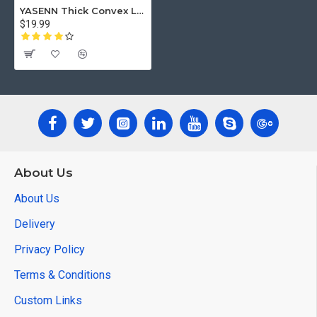
YASENN Thick Convex LED Candle with Timer – 3PCS (17.5CM/ 15CM/12.5CM)
$19.99
About Us
About Us
Delivery
Privacy Policy
Terms & Conditions
Custom Links