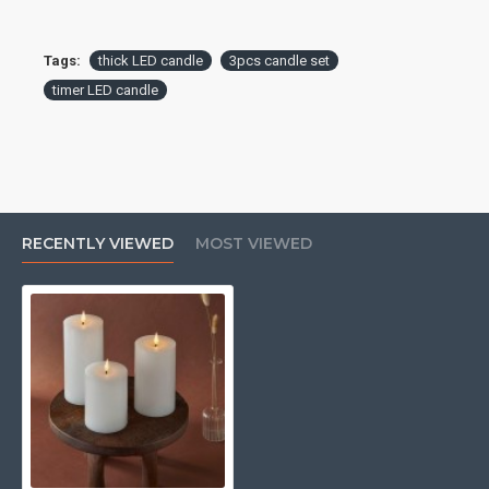
Tags:
thick LED candle
3pcs candle set
timer LED candle
RECENTLY VIEWED
MOST VIEWED