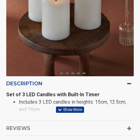
DESCRIPTION
Set of 3 LED Candles with Built-In Timer
Includes 3 LED candles in heights: 15cm, 12.5cm,
and 10cm
Each features a wide 7.5cm diameter with a thick,
REVIEWS
convex body for a solid, elegant look