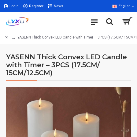
Login
Register
News
English
YASENN Thick Convex LED Candle with Timer – 3PCS (17.5CM/ 15CM/
YASENN Thick Convex LED Candle
with Timer – 3PCS (17.5CM/
15CM/12.5CM)